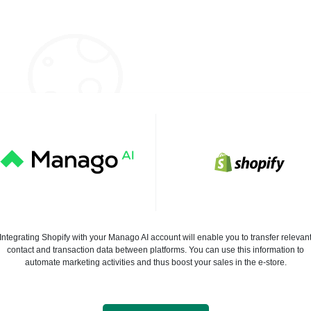
Integrating Shopify with your Manago AI account will enable you to transfer relevan
contact and transaction data between platforms. You can use this information to
automate marketing activities and thus boost your sales in the e-store.