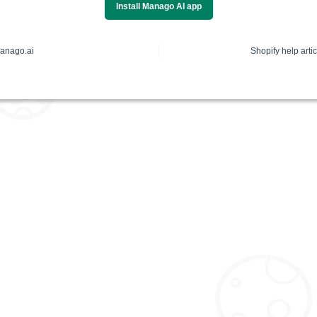
Install Manago AI app
anago.ai
Shopify help artic